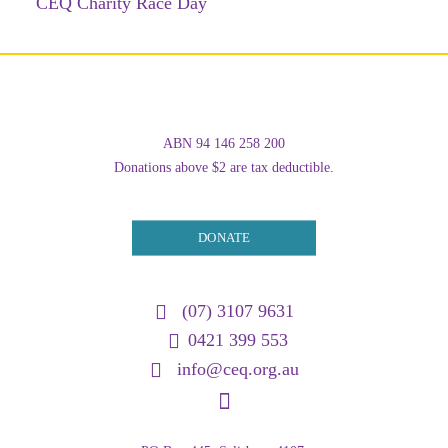
CEQ Charity Race Day
ABN 94 146 258 200
Donations above $2 are tax deductible.
DONATE
(07) 3107 9631
0421 399 553
info@ceq.org.au