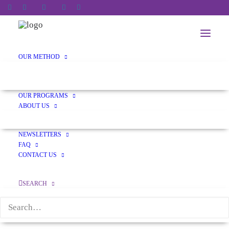
OUR METHOD
CONDUCTIVE EDUCATION
TRANSDISCIPLINARY APPROACH
OUR PROGRAMS
ABOUT US
OUR HISTORY
NEWSLETTERS
FAQ
CONTACT US
ceqAdmin
SEARCH