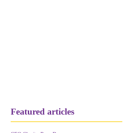
16th)
All Payments by direct transfer:
Conductive Education Queensland
BSB:638-060 Account Number:12332151
Please email jody@ceq.org.au when
payment has been made
by ceqAdmin
Featured articles