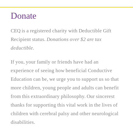
Donate
CEQ is a registered charity with Deductible Gift
Recipient status.
Donations over $2 are tax
deductible.
If you, your family or friends have had an
experience of seeing how beneficial Conductive
Education can be, we urge you to support us so that
more children, young people and adults can benefit
from this extraordinary philosophy. Our sincerest
thanks for supporting this vital work in the lives of
children with cerebral palsy and other neurological
disabilities.