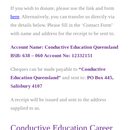
If you wish to donate, please use the link and form
here
. Alternatively, you can transfer us directly via
the details below. Please fill in the ‘Contact Form’
with name and address for the receipt to be sent to.
Account Name: Conductive Education Queensland
BSB: 638 – 060 Account No: 12332151
Cheques can be made payable to
“Conductive
Education Queensland”
and sent to:
PO Box 445,
Salisbury 4107
A receipt will be issued and sent to the address
supplied to us.
Conductive Education Career