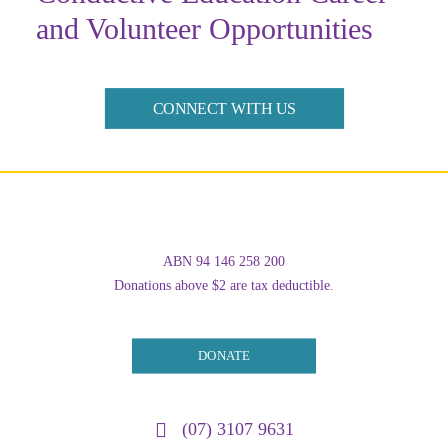
and Volunteer Opportunities
CONNECT WITH US
ABN 94 146 258 200
Donations above $2 are tax deductible.
DONATE
(07) 3107 9631